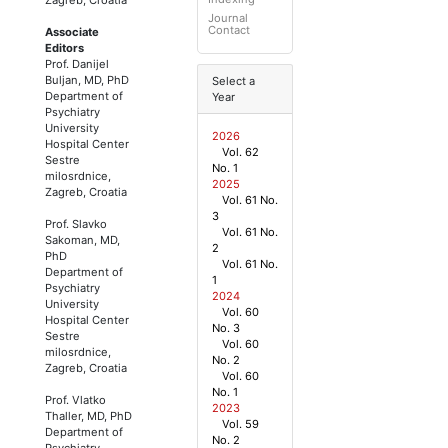
Journal
Contact
Associate
Editors
Prof. Danijel
Buljan, MD, PhD
Select a
Department of
Year
Psychiatry
University
2026
Hospital Center
Vol. 62
Sestre
No. 1
milosrdnice,
2025
Zagreb, Croatia
Vol. 61 No.
3
Prof. Slavko
Vol. 61 No.
Sakoman, MD,
2
PhD
Vol. 61 No.
Department of
1
Psychiatry
2024
University
Vol. 60
Hospital Center
No. 3
Sestre
Vol. 60
milosrdnice,
No. 2
Zagreb, Croatia
Vol. 60
No. 1
Prof. Vlatko
2023
Thaller, MD, PhD
Vol. 59
Department of
No. 2
Psychiatry