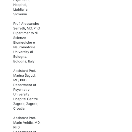
Hospital,
Ljubljana,
Slovenia
Prof. Alessandro
Serretti, MD, PhD
Dipartimento di
Scienze
Biomediche e
Neuromotorie
University di
Bologna,
Bologna, Italy
Assistant Prof.
Marina Šagud,
MD, PhD
Department of
Psychiatry
University
Hospital Centre
Zagreb, Zagreb,
Croatia
Assistant Prof.
Marin Veldić, MD,
PhD
Department of