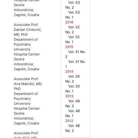
Vol. 53
Sestre
No. 2
milosrdnice,
Vol. 53
Zagreb, Croatia
No. 1
2016
Associate Prof.
Vol. 52
Danijel Crnković,
No. 2
MD, PhD
Vol. 52
Department of
No. 1
Psychiatry
2015
University
Vol. 51 No.
Hospital Center
2
Sestre
Vol. 51 No.
milosrdnice,
1
Zagreb, Croatia
2014
Vol. 50
Associate Prof.
No. 2
Ana Matošić, MD,
Vol. 50
PhD
No. 1
Department of
2013
Psychiatry
Vol. 49
University
No. 2
Hospital Center
Vol. 49
Sestre
No. 1
milosrdnice,
2012
Zagreb, Croatia
Vol. 48
No. 2
Associate Prof.
Ante Silić, MD,