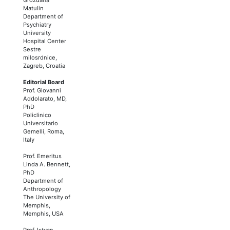
Matulin
Department of
Psychiatry
University
Hospital Center
Sestre
milosrdnice,
Zagreb, Croatia
Editorial Board
Prof. Giovanni
Addolarato, MD,
PhD
Policlinico
Universitario
Gemelli, Roma,
Italy
Prof. Emeritus
Linda A. Bennett,
PhD
Department of
Anthropology
The University of
Memphis,
Memphis, USA
Prof. Istvan