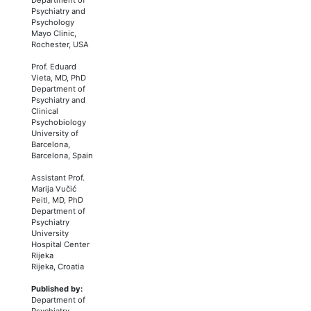
Psychiatry and
Psychology
Mayo Clinic,
Rochester, USA
Prof. Eduard
Vieta, MD, PhD
Department of
Psychiatry and
Clinical
Psychobiology
University of
Barcelona,
Barcelona, Spain
Assistant Prof.
Marija Vučić
Peitl, MD, PhD
Department of
Psychiatry
University
Hospital Center
Rijeka
Rijeka, Croatia
Published by:
Department of
Psychiatry,