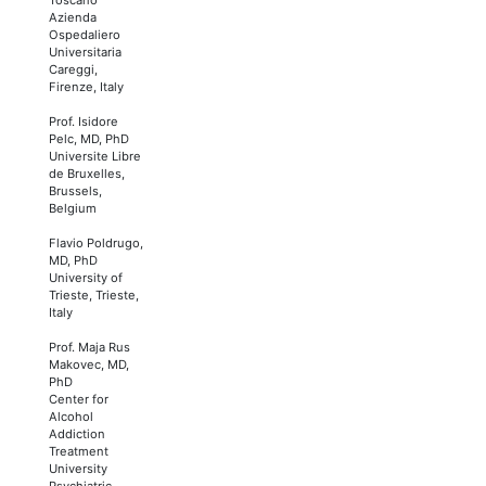
Azienda
Ospedaliero
Universitaria
Careggi,
Firenze, Italy
Prof. Isidore
Pelc, MD, PhD
Universite Libre
de Bruxelles,
Brussels,
Belgium
Flavio Poldrugo,
MD, PhD
University of
Trieste, Trieste,
Italy
Prof. Maja Rus
Makovec, MD,
PhD
Center for
Alcohol
Addiction
Treatment
University
Psychiatric