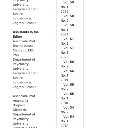
Vol. 59
University
No. 1
Hospital Center
2022
Sestre
Vol. 58
milosrdnice,
No. 2
Zagreb, Croatia
Vol. 58
No. 1
Assistants to the
2021
Editor
Vol. 57
Associate Prof.
No. 2
Branka Aukst
Vol. 57
Margetić, MD,
No. 1
PhD
2020
Department of
Vol. 56
Psychiatry
No. 2
University
Vol. 56
Hospital Center
No. 1
Sestre
2019
milosrdnice,
Vol. 55
Zagreb, Croatia
No. 2
Vol. 55
Associate Prof.
No. 1
Anamarija
2018
Bogović
Vol. 54
Dijaković
No. 2
Department of
Vol. 54
Psychiatry
No. 1
University
2017
Hospital Center