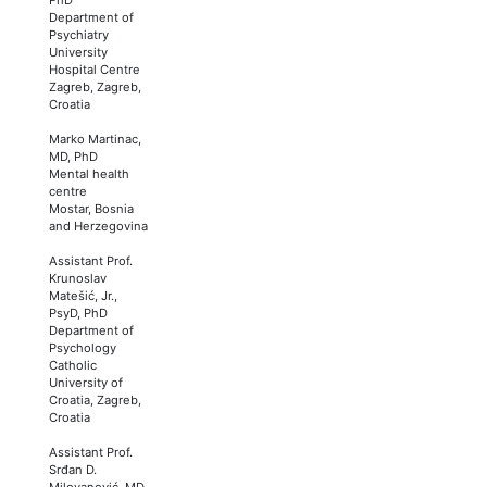
Department of
Psychiatry
University
Hospital Centre
Zagreb, Zagreb,
Croatia
Marko Martinac,
MD, PhD
Mental health
centre
Mostar, Bosnia
and Herzegovina
Assistant Prof.
Krunoslav
Matešić, Jr.,
PsyD, PhD
Department of
Psychology
Catholic
University of
Croatia, Zagreb,
Croatia
Assistant Prof.
Srđan D.
Milovanović, MD,