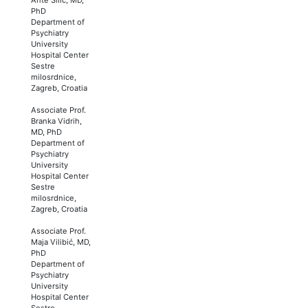
PhD
Department of
Psychiatry
University
Hospital Center
Sestre
milosrdnice,
Zagreb, Croatia
Associate Prof.
Branka Vidrih,
MD, PhD
Department of
Psychiatry
University
Hospital Center
Sestre
milosrdnice,
Zagreb, Croatia
Associate Prof.
Maja Vilibić, MD,
PhD
Department of
Psychiatry
University
Hospital Center
Sestre