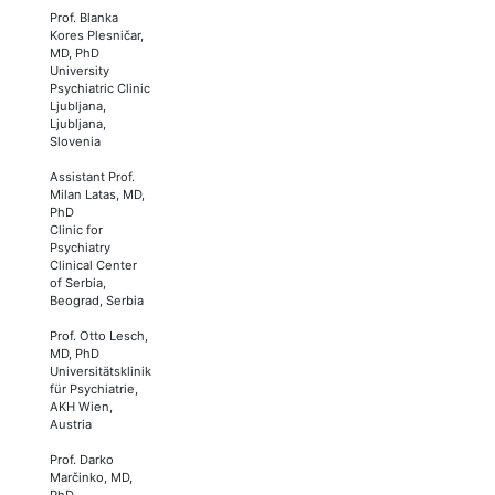
Prof. Blanka
Kores Plesničar,
MD, PhD
University
Psychiatric Clinic
Ljubljana,
Ljubljana,
Slovenia
Assistant Prof.
Milan Latas, MD,
PhD
Clinic for
Psychiatry
Clinical Center
of Serbia,
Beograd, Serbia
Prof. Otto Lesch,
MD, PhD
Universitätsklinik
für Psychiatrie,
AKH Wien,
Austria
Prof. Darko
Marčinko, MD,
PhD