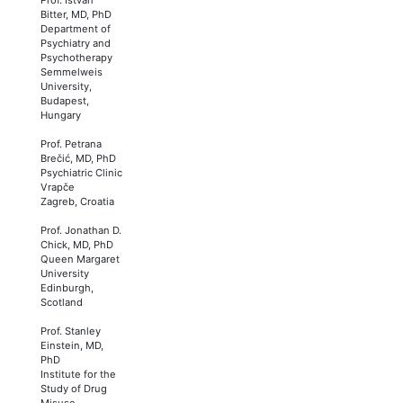
Bitter, MD, PhD
Department of
Psychiatry and
Psychotherapy
Semmelweis
University,
Budapest,
Hungary
Prof. Petrana
Brečić, MD, PhD
Psychiatric Clinic
Vrapče
Zagreb, Croatia
Prof. Jonathan D.
Chick, MD, PhD
Queen Margaret
University
Edinburgh,
Scotland
Prof. Stanley
Einstein, MD,
PhD
Institute for the
Study of Drug
Misuse,