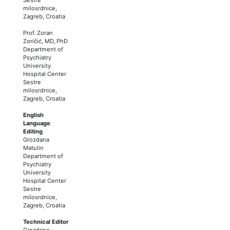
milosrdnice,
Zagreb, Croatia
Prof. Zoran
Zoričić, MD, PhD
Department of
Psychiatry
University
Hospital Center
Sestre
milosrdnice,
Zagreb, Croatia
English
Language
Editing
Grozdana
Matulin
Department of
Psychiatry
University
Hospital Center
Sestre
milosrdnice,
Zagreb, Croatia
Technical Editor
Grozdana