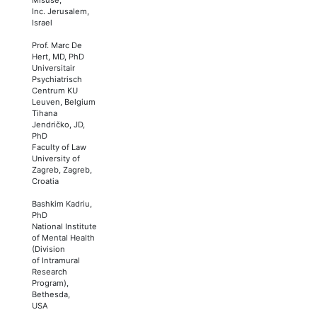
Inc. Jerusalem,
Israel
Prof. Marc De
Hert, MD, PhD
Universitair
Psychiatrisch
Centrum KU
Leuven, Belgium
Tihana
Jendričko, JD,
PhD
Faculty of Law
University of
Zagreb, Zagreb,
Croatia
Bashkim Kadriu,
PhD
National Institute
of Mental Health
(Division
of Intramural
Research
Program),
Bethesda,
USA