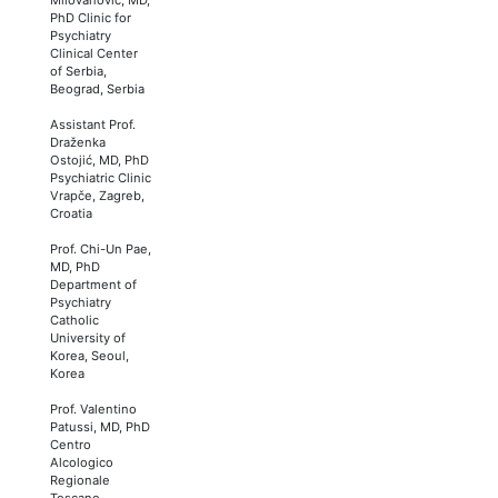
PhD Clinic for
Psychiatry
Clinical Center
of Serbia,
Beograd, Serbia
Assistant Prof.
Draženka
Ostojić, MD, PhD
Psychiatric Clinic
Vrapče, Zagreb,
Croatia
Prof. Chi-Un Pae,
MD, PhD
Department of
Psychiatry
Catholic
University of
Korea, Seoul,
Korea
Prof. Valentino
Patussi, MD, PhD
Centro
Alcologico
Regionale
Toscano