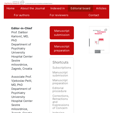
Home
About the Journal
Indexed in
Editorial board
Articles
For authors
For reviewers
Contact
Editor-in-Chief
Manuscript
Prof. Dalibor
submission
Karlović, MD,
PhD
Department of
Manuscript
Psychiatry
preparation
University
Hospital Center
Sestre
Shortcuts
milosrdnice,
Subscriptions
Zagreb, Croatia
Manuscript
submission
Associate Prof.
Manuscript
Vjekoslav Peitl,
preparation
MD, PhD
Editorial
Department of
procedure
Psychiatry
Corrections,
University
Retractions
Hospital Center
and
Sestre
Expressions
of Concern
milosrdnice,
Indexing
Zagreb, Croatia